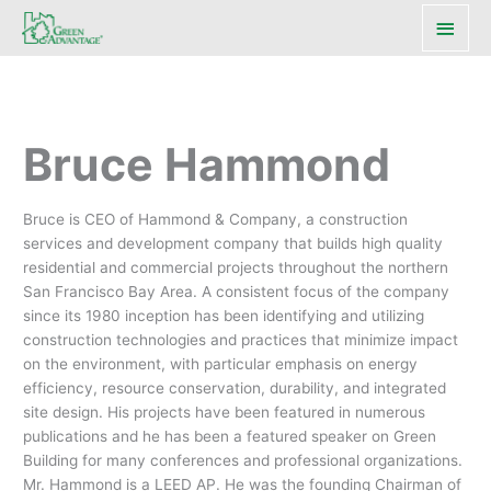
Main
Men
Bruce Hammond
Bruce is CEO of Hammond & Company, a construction
services and development company that builds high quality
residential and commercial projects throughout the northern
San Francisco Bay Area. A consistent focus of the company
since its 1980 inception has been identifying and utilizing
construction technologies and practices that minimize impact
on the environment, with particular emphasis on energy
efficiency, resource conservation, durability, and integrated
site design. His projects have been featured in numerous
publications and he has been a featured speaker on Green
Building for many conferences and professional organizations.
Mr. Hammond is a LEED AP. He was the founding Chairman of