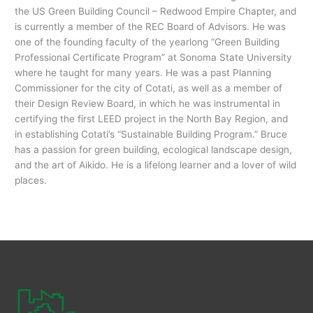
the US Green Building Council – Redwood Empire Chapter, and
is currently a member of the REC Board of Advisors. He was
one of the founding faculty of the yearlong “Green Building
Professional Certificate Program” at Sonoma State University
where he taught for many years. He was a past Planning
Commissioner for the city of Cotati, as well as a member of
their Design Review Board, in which he was instrumental in
certifying the first LEED project in the North Bay Region, and
in establishing Cotati’s “Sustainable Building Program.” Bruce
has a passion for green building, ecological landscape design,
and the art of Aikido. He is a lifelong learner and a lover of wild
places.