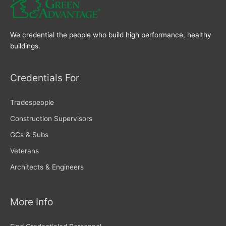
We credential the people who build high performance, healthy
buildings.
Credentials For
Tradespeople
Construction Supervisors
GCs & Subs
Veterans
Architects & Engineers
More Info