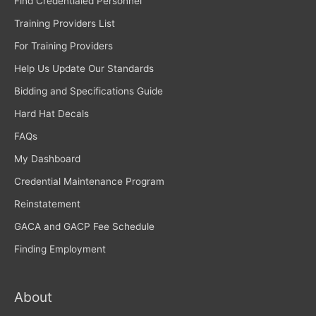
Find Credentialed Personnel
Training Providers List
For Training Providers
Help Us Update Our Standards
Bidding and Specifications Guide
Hard Hat Decals
FAQs
My Dashboard
Credential Maintenance Program
Reinstatement
GACA and GACP Fee Schedule
Finding Employment
About