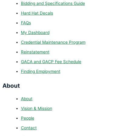
Bidding and Specifications Guide
Hard Hat Decals
FAQs
My Dashboard
Credential Maintenance Program
Reinstatement
GACA and GACP Fee Schedule
Finding Employment
About
About
Vision & Mission
People
Contact