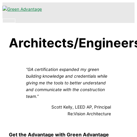
Skip
Main
to
Menu
content
Architects/Engineer
“GA certification expanded my green
building knowledge and credentials while
giving me the tools to better understand
and communicate with the construction
team.”
Scott Kelly, LEED AP, Principal
Re:Vision Architecture
Get the Advantage with Green Advantage