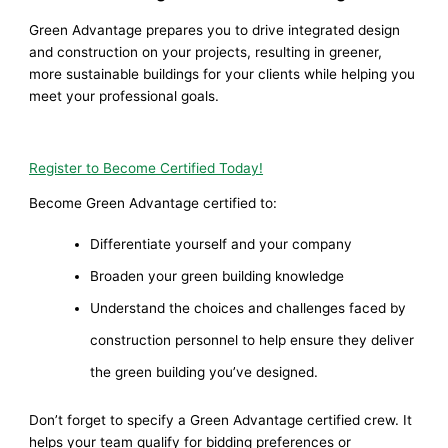
Green Advantage prepares you to drive integrated design
and construction on your projects, resulting in greener,
more sustainable buildings for your clients while helping you
meet your professional goals.
Register to Become Certified Today!
Become Green Advantage certified to:
Differentiate yourself and your company
Broaden your green building knowledge
Understand the choices and challenges faced by
construction personnel to help ensure they deliver
the green building you’ve designed.
Don’t forget to specify a Green Advantage certified crew. It
helps your team qualify for bidding preferences or