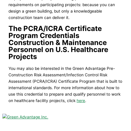
requirements on participating projects: because you can
design a green building, but only a knowledgeable
construction team can deliver it.
The PCRA/ICRA Certificate
Program Credentials
Construction &
Maintenance
Personnel on U.S. Healthcare
Projects
You may also be interested in the Green Advantage Pre-
Construction Risk Assessment/Infection Control Risk
Assessment (PCRA/ICRA) Certificate Program that is built to
international standards. For more information about how to
use this credential to prepare and qualify personnel to work
on healthcare facility projects, click
here
.