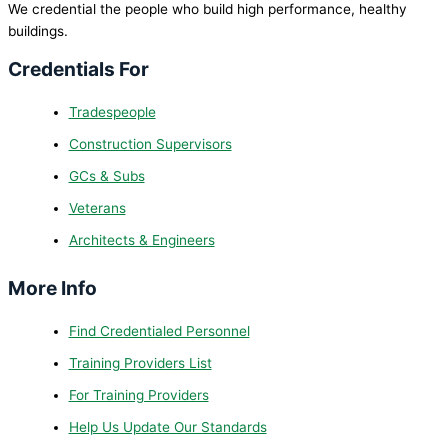
We credential the people who build high performance, healthy
buildings.
Credentials For
Tradespeople
Construction Supervisors
GCs & Subs
Veterans
Architects & Engineers
More Info
Find Credentialed Personnel
Training Providers List
For Training Providers
Help Us Update Our Standards