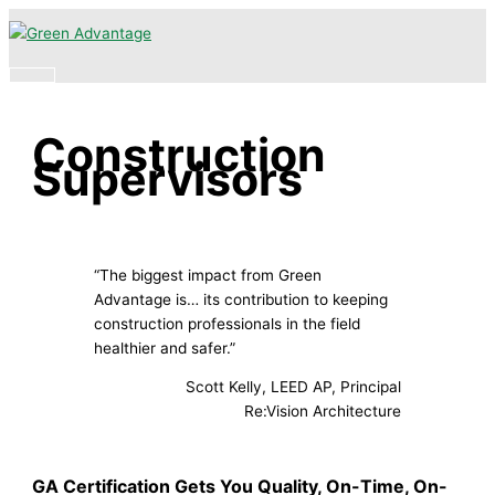
Skip
Main
to
Menu
content
Construction
Supervisors
“The biggest impact from Green
Advantage is… its contribution to keeping
construction professionals in the field
healthier and safer.”
Scott Kelly, LEED AP, Principal
Re:Vision Architecture
GA Certification Gets You Quality, On-Time, On-