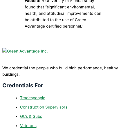
Factoid:
A University of Florida study
found that “significant environmental,
health, and attitudinal improvements can
be attributed to the use of Green
Advantage certified personnel.”
We credential the people who build high performance, healthy
buildings.
Credentials For
Tradespeople
Construction Supervisors
GCs & Subs
Veterans