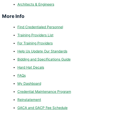
Architects & Engineers
More Info
Find Credentialed Personnel
Training Providers List
For Training Providers
Help Us Update Our Standards
Bidding and Specifications Guide
Hard Hat Decals
FAQs
My Dashboard
Credential Maintenance Program
Reinstatement
GACA and GACP Fee Schedule