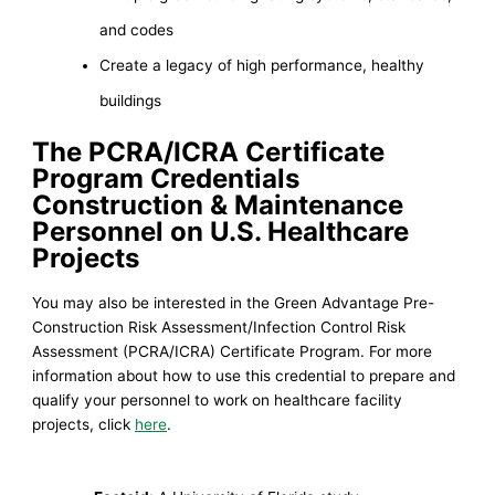
and codes
Create a legacy of high performance, healthy
buildings
The PCRA/ICRA Certificate
Program Credentials
Construction &
Maintenance
Personnel on U.S. Healthcare
Projects
You may also be interested in the Green Advantage Pre-
Construction Risk Assessment/Infection Control Risk
Assessment (PCRA/ICRA) Certificate Program. For more
information about how to use this credential to prepare and
qualify your personnel to work on healthcare facility
projects, click
here
.