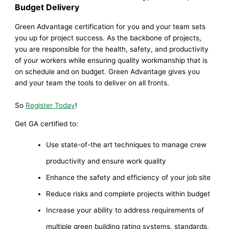
Budget Delivery
Green Advantage certification for you and your team sets
you up for project success. As the backbone of projects,
you are responsible for the health, safety, and productivity
of your workers while ensuring quality workmanship that is
on schedule and on budget. Green Advantage gives you
and your team the tools to deliver on all fronts.
So
Register Today
!
Get GA certified to:
Use state-of-the art techniques to manage crew
productivity and ensure work quality
Enhance the safety and efficiency of your job site
Reduce risks and complete projects within budget
Increase your ability to address requirements of
multiple green building rating systems, standards,