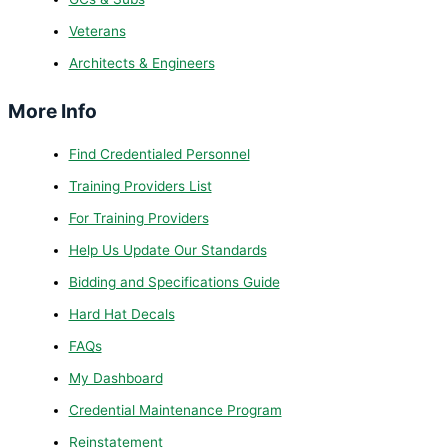
Veterans
Architects & Engineers
More Info
Find Credentialed Personnel
Training Providers List
For Training Providers
Help Us Update Our Standards
Bidding and Specifications Guide
Hard Hat Decals
FAQs
My Dashboard
Credential Maintenance Program
Reinstatement