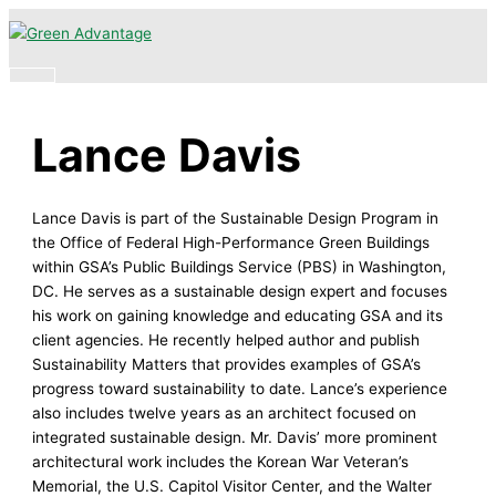
Skip
Main
to
Menu
content
Lance Davis
Lance Davis is part of the Sustainable Design Program in
the Office of Federal High-Performance Green Buildings
within GSA’s Public Buildings Service (PBS) in Washington,
DC. He serves as a sustainable design expert and focuses
his work on gaining knowledge and educating GSA and its
client agencies. He recently helped author and publish
Sustainability Matters that provides examples of GSA’s
progress toward sustainability to date. Lance’s experience
also includes twelve years as an architect focused on
integrated sustainable design. Mr. Davis’ more prominent
architectural work includes the Korean War Veteran’s
Memorial, the U.S. Capitol Visitor Center, and the Walter