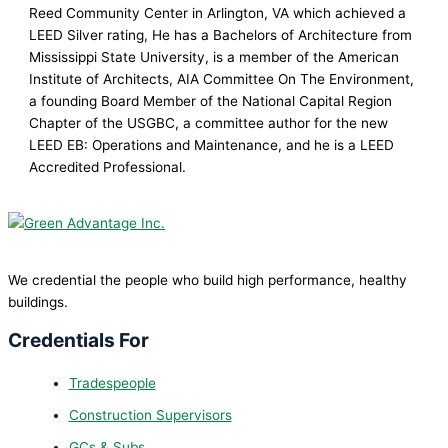
Reed Community Center in Arlington, VA which achieved a
LEED Silver rating, He has a Bachelors of Architecture from
Mississippi State University, is a member of the American
Institute of Architects, AIA Committee On The Environment,
a founding Board Member of the National Capital Region
Chapter of the USGBC, a committee author for the new
LEED EB: Operations and Maintenance, and he is a LEED
Accredited Professional.
We credential the people who build high performance, healthy
buildings.
Credentials For
Tradespeople
Construction Supervisors
GCs & Subs