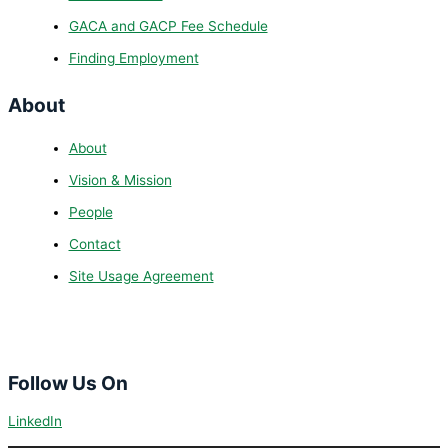
GACA and GACP Fee Schedule
Finding Employment
About
About
Vision & Mission
People
Contact
Site Usage Agreement
Follow Us On
LinkedIn