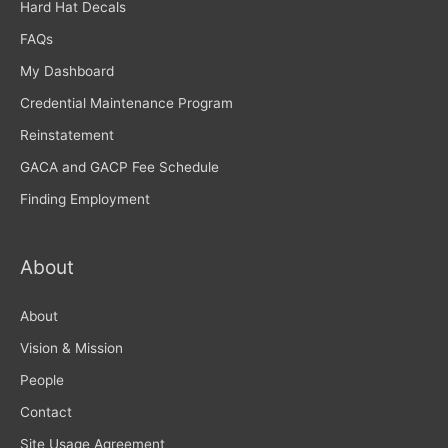
Hard Hat Decals
FAQs
My Dashboard
Credential Maintenance Program
Reinstatement
GACA and GACP Fee Schedule
Finding Employment
About
About
Vision & Mission
People
Contact
Site Usage Agreement