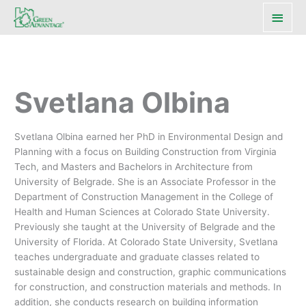
Main
Men
Svetlana Olbina
Svetlana Olbina earned her PhD in Environmental Design and
Planning with a focus on Building Construction from Virginia
Tech, and Masters and Bachelors in Architecture from
University of Belgrade. She is an Associate Professor in the
Department of Construction Management in the College of
Health and Human Sciences at Colorado State University.
Previously she taught at the University of Belgrade and the
University of Florida. At Colorado State University, Svetlana
teaches undergraduate and graduate classes related to
sustainable design and construction, graphic communications
for construction, and construction materials and methods. In
addition, she conducts research on building information