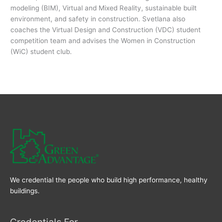
modeling (BIM), Virtual and Mixed Reality, sustainable built
environment, and safety in construction. Svetlana also
coaches the Virtual Design and Construction (VDC) student
competition team and advises the Women in Construction
(WiC) student club.
We credential the people who build high performance, healthy
buildings.