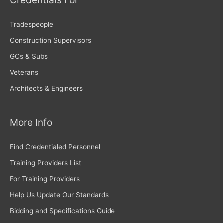
Credentials For
Tradespeople
Construction Supervisors
GCs & Subs
Veterans
Architects & Engineers
More Info
Find Credentialed Personnel
Training Providers List
For Training Providers
Help Us Update Our Standards
Bidding and Specifications Guide