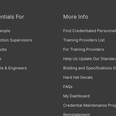
ntials For
More Info
eople
Find Credentialed Personnel
ction Supervisors
Training Providers List
Subs
For Training Providers
s
Help Us Update Our Standar
cts & Engineers
Bidding and Specifications 
Hard Hat Decals
FAQs
My Dashboard
Credential Maintenance Pro
Reinstatement