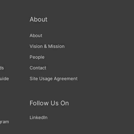
About
About
Vision & Mission
People
ds
Contact
Guide
Site Usage Agreement
Follow Us On
LinkedIn
gram