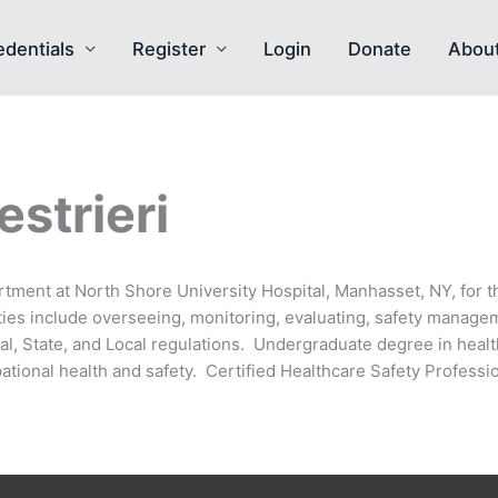
edentials
Register
Login
Donate
Abou
strieri
rtment at North Shore University Hospital, Manhasset, NY, for t
ities include overseeing, monitoring, evaluating, safety manag
l, State, and Local regulations. Undergraduate degree in healt
ational health and safety. Certified Healthcare Safety Professio