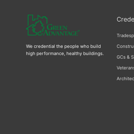
Crede
Tradesp
Constru
We credential the people who build
high performance, healthy buildings.
GCs & 
Veteran
Archite