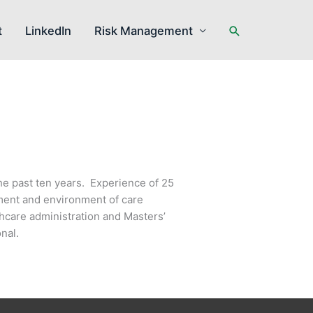
Search
t
LinkedIn
Risk Management
he past ten years. Experience of 25
ement and environment of care
hcare administration and Masters’
nal.