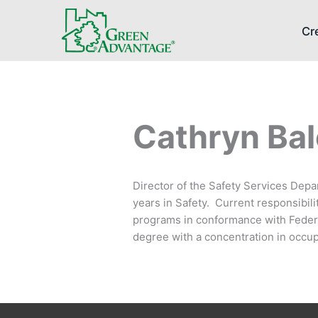
Cr
Cathryn Bale
Director of the Safety Services Depa
years in Safety. Current responsibil
programs in conformance with Federa
degree with a concentration in occup