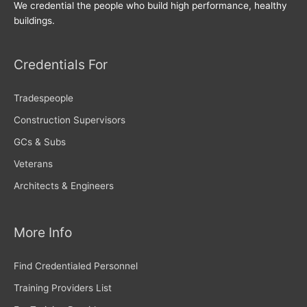
We credential the people who build high performance, healthy
buildings.
Credentials For
Tradespeople
Construction Supervisors
GCs & Subs
Veterans
Architects & Engineers
More Info
Find Credentialed Personnel
Training Providers List