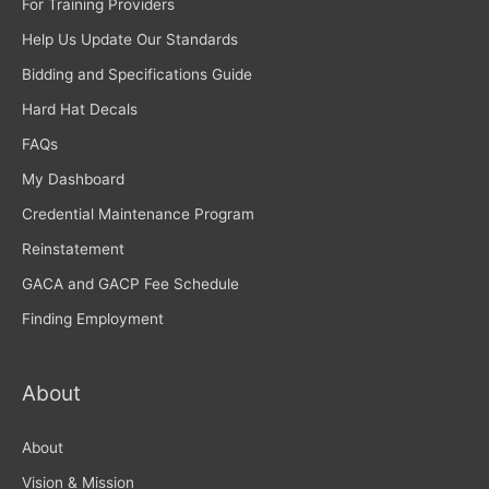
For Training Providers
Help Us Update Our Standards
Bidding and Specifications Guide
Hard Hat Decals
FAQs
My Dashboard
Credential Maintenance Program
Reinstatement
GACA and GACP Fee Schedule
Finding Employment
About
About
Vision & Mission