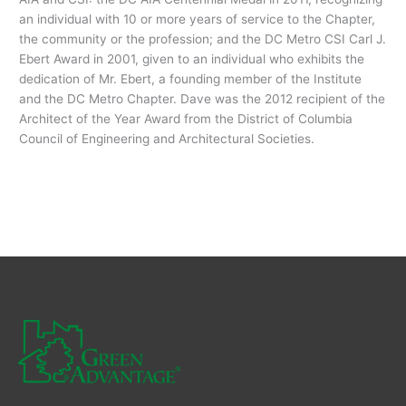
an individual with 10 or more years of service to the Chapter,
the community or the profession; and the DC Metro CSI Carl J.
Ebert Award in 2001, given to an individual who exhibits the
dedication of Mr. Ebert, a founding member of the Institute
and the DC Metro Chapter. Dave was the 2012 recipient of the
Architect of the Year Award from the District of Columbia
Council of Engineering and Architectural Societies.