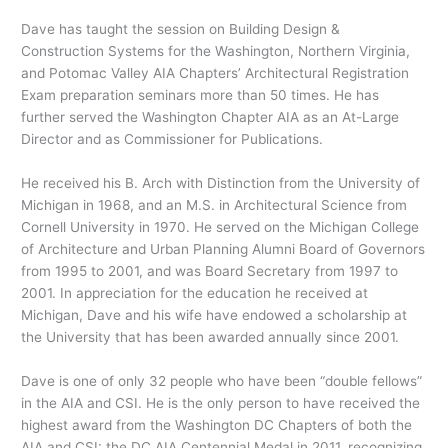
Dave has taught the session on Building Design &
Construction Systems for the Washington, Northern Virginia,
and Potomac Valley AIA Chapters’ Architectural Registration
Exam preparation seminars more than 50 times. He has
further served the Washington Chapter AIA as an At-Large
Director and as Commissioner for Publications.
He received his B. Arch with Distinction from the University of
Michigan in 1968, and an M.S. in Architectural Science from
Cornell University in 1970. He served on the Michigan College
of Architecture and Urban Planning Alumni Board of Governors
from 1995 to 2001, and was Board Secretary from 1997 to
2001. In appreciation for the education he received at
Michigan, Dave and his wife have endowed a scholarship at
the University that has been awarded annually since 2001.
Dave is one of only 32 people who have been “double fellows”
in the AIA and CSI. He is the only person to have received the
highest award from the Washington DC Chapters of both the
AIA and CSI: the DC AIA Centennial Medal in 2011, recognizing