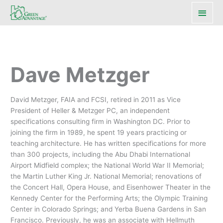
Main
Men
Dave Metzger
David Metzger, FAIA and FCSI, retired in 2011 as Vice
President of Heller & Metzger PC, an independent
specifications consulting firm in Washington DC. Prior to
joining the firm in 1989, he spent 19 years practicing or
teaching architecture. He has written specifications for more
than 300 projects, including the Abu Dhabi International
Airport Midfield complex; the National World War II Memorial;
the Martin Luther King Jr. National Memorial; renovations of
the Concert Hall, Opera House, and Eisenhower Theater in the
Kennedy Center for the Performing Arts; the Olympic Training
Center in Colorado Springs; and Yerba Buena Gardens in San
Francisco. Previously, he was an associate with Hellmuth