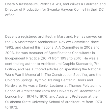
Obata & Kassabaum, Perkins & Will, and Wilkes & Faulkner, and
Director of Production for Swanke Hayden Connell in their DC
office.
Dave is a registered architect in Maryland. He has served on
the AIA Masterspec Architectural Review Committee since
1992, and chaired this national AIA Committee in 2002 and
2003. He was treasurer of Specifications Consultants in
Independent Practice (SCIP) from 1998 to 2010. He was a
contributing author to Architectural Graphic Standards, 7th
Edition, and has authored articles on specifying the National
World War II Memorial in The Construction Specifier, and the
Colorado Springs Olympic Training Center in Doors and
Hardware. He was a Senior Lecturer at Thames Polytechnic
School of Architecture (now the University of Greenwich) in
London from 1974 to 1976, and Assistant Professor at the
Oklahoma State University School of Architecture from 1970
to 1972.