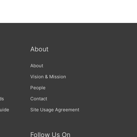
About
About
Vision & Mission
People
ds
Contact
Guide
Site Usage Agreement
Follow Us On