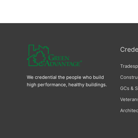
Crede
Tradesp
Constru
We credential the people who build
high performance, healthy buildings.
GCs & 
Veteran
Archite