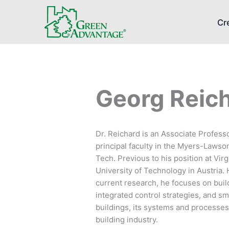
Cr
Georg Reic
Dr. Reichard is an Associate Professo
principal faculty in the Myers-Lawso
Tech. Previous to his position at Vi
University of Technology in Austria. 
current research, he focuses on build
integrated control strategies, and s
buildings, its systems and processes.
building industry.