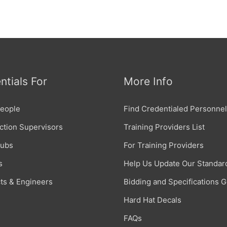
ntials For
More Info
eople
Find Credentialed Personnel
ction Supervisors
Training Providers List
Subs
For Training Providers
s
Help Us Update Our Standar
cts & Engineers
Bidding and Specifications 
Hard Hat Decals
FAQs