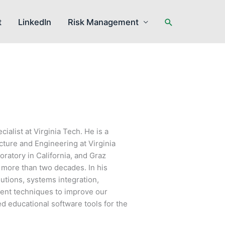
Search
t
LinkedIn
Risk Management
ialist at Virginia Tech. He is a
cture and Engineering at Virginia
ratory in California, and Graz
r more than two decades. In his
lutions, systems integration,
ment techniques to improve our
ed educational software tools for the