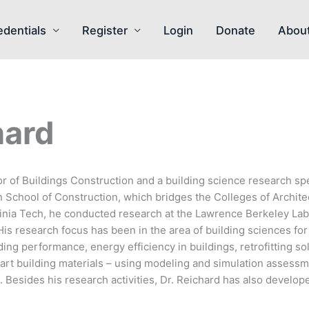
edentials
Register
Login
Donate
Abou
hard
r of Buildings Construction and a building science research spec
n School of Construction, which bridges the Colleges of Archite
rginia Tech, he conducted research at the Lawrence Berkeley Labo
His research focus has been in the area of building sciences fo
ing performance, energy efficiency in buildings, retrofitting so
mart building materials – using modeling and simulation assess
 Besides his research activities, Dr. Reichard has also develop