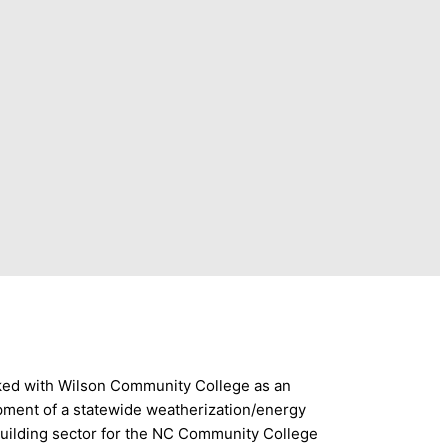
rked with Wilson Community College as an
opment of a statewide weatherization/energy
building sector for the NC Community College