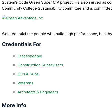
System’s Code Green Super CIP project. He also served as co-
Community College Sustainability committee and is committed t
We credential the people who build high performance, healthy
Credentials For
Tradespeople
Construction Supervisors
GCs & Subs
Veterans
Architects & Engineers
More Info