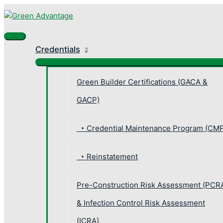
Skip
Main
Search
Search
to
Menu
for:
content
Credentials
Green Builder Certifications (GACA &
GACP)
‣ Credential Maintenance Program (CM
‣ Reinstatement
Pre-Construction Risk Assessment (PCR
& Infection Control Risk Assessment
(ICRA)