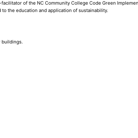
facilitator of the NC Community College Code Green Implemente
o the education and application of sustainability.
 buildings.