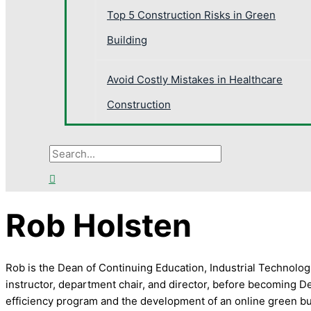
Top 5 Construction Risks in Green
Building
Avoid Costly Mistakes in Healthcare
Construction
Rob Holsten
Rob is the Dean of Continuing Education, Industrial Technolo
instructor, department chair, and director, before becoming D
efficiency program and the development of an online green bu