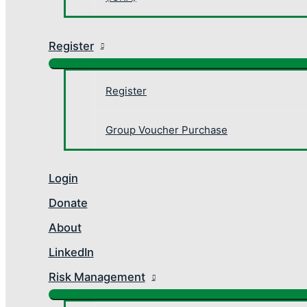
Register
Register
Group Voucher Purchase
Login
Donate
About
LinkedIn
Risk Management