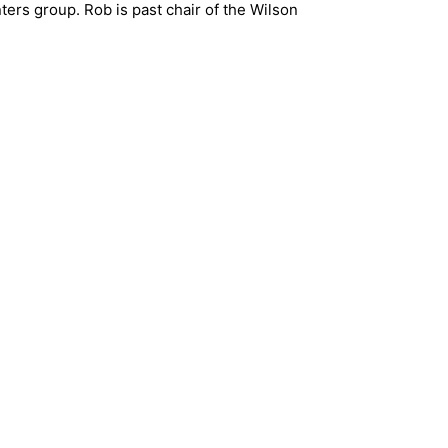
rs group. Rob is past chair of the Wilson