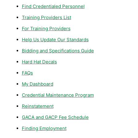
Find Credentialed Personnel
Training Providers List
For Training Providers
Help Us Update Our Standards
Bidding and Specifications Guide
Hard Hat Decals
FAQs
My Dashboard
Credential Maintenance Program
Reinstatement
GACA and GACP Fee Schedule
Finding Employment