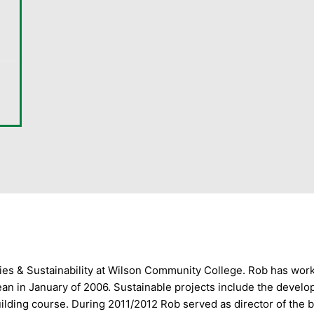
gies & Sustainability at Wilson Community College. Rob has wo
ean in January of 2006. Sustainable projects include the devel
ilding course. During 2011/2012 Rob served as director of the 