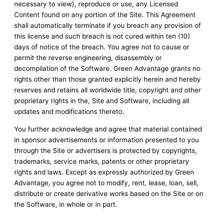
necessary to view), reproduce or use, any Licensed
Content found on any portion of the Site. This Agreement
shall automatically terminate if you breach any provision of
this license and such breach is not cured within ten (10)
days of notice of the breach. You agree not to cause or
permit the reverse engineering, disassembly or
decompilation of the Software. Green Advantage grants no
rights other than those granted explicitly herein and hereby
reserves and retains all worldwide title, copyright and other
proprietary rights in the, Site and Software, including all
updates and modifications thereto.
You further acknowledge and agree that material contained
in sponsor advertisements or information presented to you
through the Site or advertisers is protected by copyrights,
trademarks, service marks, patents or other proprietary
rights and laws. Except as expressly authorized by Green
Advantage, you agree not to modify, rent, lease, loan, sell,
distribute or create derivative works based on the Site or on
the Software, in whole or in part.