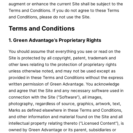
augment or enhance the current Site shall be subject to the
Terms and Conditions. If you do not agree to these Terms
and Conditions, please do not use the Site.
Terms and Conditions
1. Green Advantage’s Proprietary Rights
You should assume that everything you see or read on the
Site is protected by all copyright, patent, trademark and
other laws relating to the protection of proprietary rights
unless otherwise noted, and may not be used except as
provided in these Terms and Conditions without the express
written permission of Green Advantage. You acknowledge
and agree that the Site and any necessary software used in
connection with the Site (“Software”), all images,
photography, regardless of source, graphics, artwork, text,
Marks as defined elsewhere in these Terms and Conditions,
and other information and material found on the Site and all
intellectual property relating thereto (“Licensed Content”), is
owned by Green Advantage or its parent, subsidiaries or