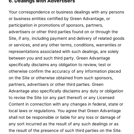
6. Dealings with Advertisers
Your correspondence or business dealings with any persons
or business entities certified by Green Advantage, or
participation in promotions of sponsors, partners,
advertisers or other third parties found on or through the
Site, if any, including payment and delivery of related goods
or services, and any other terms, conditions, warranties or
representations associated with such dealings, are solely
between you and such third party. Green Advantage
specifically disclaims any obligation to review, test or
otherwise confirm the accuracy of any information placed
on the Site or otherwise obtained from such sponsors,
partners, advertisers or other third parties. Green
Advantage also specifically disclaims any duty or obligation
to revise the Site (or any part thereof) or any Licensed
Content in connection with any changes in federal, state or
local laws or regulations. You agree that Green Advantage
shall not be responsible or liable for any loss or damage of
any sort incurred as the result of any such dealings or as
the result of the presence of such third parties on the Site.