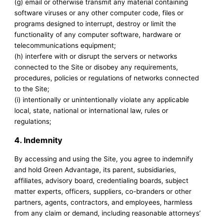
(g) email or otherwise transmit any material containing
software viruses or any other computer code, files or
programs designed to interrupt, destroy or limit the
functionality of any computer software, hardware or
telecommunications equipment;
(h) interfere with or disrupt the servers or networks
connected to the Site or disobey any requirements,
procedures, policies or regulations of networks connected
to the Site;
(i) intentionally or unintentionally violate any applicable
local, state, national or international law, rules or
regulations;
4. Indemnity
By accessing and using the Site, you agree to indemnify
and hold Green Advantage, its parent, subsidiaries,
affiliates, advisory board, credentialing boards, subject
matter experts, officers, suppliers, co-branders or other
partners, agents, contractors, and employees, harmless
from any claim or demand, including reasonable attorneys’