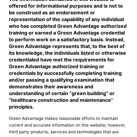
offered for informational purposes and is not to
be construed as an endorsement or
representation of the capability of any individual
who has completed Green Advantage authorized
training or earned a Green Advantage credential
to perform work on a satisfactory basis. Instead,
Green Advantage represents that, to the best of
its knowledge, the individuals listed or otherwise
credentialed have met the requirements for
Green Advantage authorized training or
credentials by successfully completing training
and/or passing a qualifying examination that
demonstrates their awareness and
understanding of certain “green building” or
“healthcare construction and maintenance”
principles.
Green Advantage makes reasonable efforts to maintain
current and accurate information on this website; however,
third party products, services and technologies that are