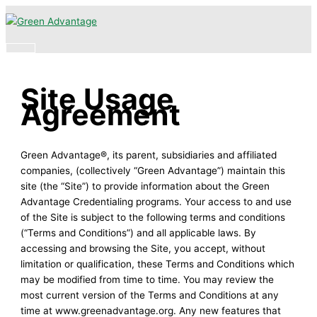
Skip
Main
to
Menu
content
Site Usage
Agreement
Green Advantage®, its parent, subsidiaries and affiliated
companies, (collectively “Green Advantage”) maintain this
site (the “Site”) to provide information about the Green
Advantage Credentialing programs. Your access to and use
of the Site is subject to the following terms and conditions
(“Terms and Conditions”) and all applicable laws. By
accessing and browsing the Site, you accept, without
limitation or qualification, these Terms and Conditions which
may be modified from time to time. You may review the
most current version of the Terms and Conditions at any
time at www.greenadvantage.org. Any new features that