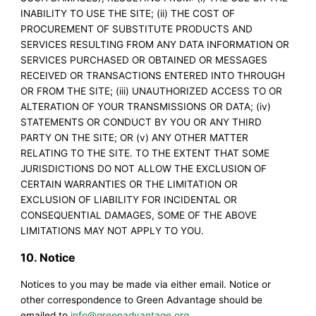
INABILITY TO USE THE SITE; (ii) THE COST OF
PROCUREMENT OF SUBSTITUTE PRODUCTS AND
SERVICES RESULTING FROM ANY DATA INFORMATION OR
SERVICES PURCHASED OR OBTAINED OR MESSAGES
RECEIVED OR TRANSACTIONS ENTERED INTO THROUGH
OR FROM THE SITE; (iii) UNAUTHORIZED ACCESS TO OR
ALTERATION OF YOUR TRANSMISSIONS OR DATA; (iv)
STATEMENTS OR CONDUCT BY YOU OR ANY THIRD
PARTY ON THE SITE; OR (v) ANY OTHER MATTER
RELATING TO THE SITE. TO THE EXTENT THAT SOME
JURISDICTIONS DO NOT ALLOW THE EXCLUSION OF
CERTAIN WARRANTIES OR THE LIMITATION OR
EXCLUSION OF LIABILITY FOR INCIDENTAL OR
CONSEQUENTIAL DAMAGES, SOME OF THE ABOVE
LIMITATIONS MAY NOT APPLY TO YOU.
10. Notice
Notices to you may be made via either email. Notice or
other correspondence to Green Advantage should be
emailed to
info@greenadvantage.org
.