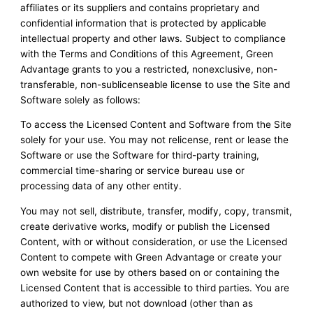
affiliates or its suppliers and contains proprietary and
confidential information that is protected by applicable
intellectual property and other laws. Subject to compliance
with the Terms and Conditions of this Agreement, Green
Advantage grants to you a restricted, nonexclusive, non-
transferable, non-sublicenseable license to use the Site and
Software solely as follows:
To access the Licensed Content and Software from the Site
solely for your use. You may not relicense, rent or lease the
Software or use the Software for third-party training,
commercial time-sharing or service bureau use or
processing data of any other entity.
You may not sell, distribute, transfer, modify, copy, transmit,
create derivative works, modify or publish the Licensed
Content, with or without consideration, or use the Licensed
Content to compete with Green Advantage or create your
own website for use by others based on or containing the
Licensed Content that is accessible to third parties. You are
authorized to view, but not download (other than as