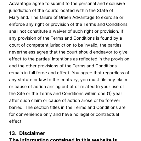
Advantage agree to submit to the personal and exclusive
jurisdiction of the courts located within the State of
Maryland. The failure of Green Advantage to exercise or
enforce any right or provision of the Terms and Conditions
shall not constitute a waiver of such right or provision. If
any provision of the Terms and Conditions is found by a
court of competent jurisdiction to be invalid, the parties
nevertheless agree that the court should endeavor to give
effect to the parties’ intentions as reflected in the provision,
and the other provisions of the Terms and Conditions
remain in full force and effect. You agree that regardless of
any statute or law to the contrary, you must file any claim
or cause of action arising out of or related to your use of
the Site or the Terms and Conditions within one (1) year
after such claim or cause of action arose or be forever
barred. The section titles in the Terms and Conditions are
for convenience only and have no legal or contractual
effect.
13.
Disclaimer
The information contained in this website is