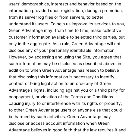
users’ demographics, interests and behavior based on the
information provided upon registration, during a promotion,
from its server log files or from servers, to better
understand its users. To help us improve its services to you,
Green Advantage may, from time to time, make collective
customer information available to selected third parties, but
only in the aggregate. As a rule, Green Advantage will not
disclose any of your personally identifiable information.
However, by accessing and using the Site, you agree that
such information may be disclosed as described above, in
addition to when Green Advantage has reason to believe
that disclosing this information is necessary to identify,
contact or bring legal action to enforce any of Green
Advantage’s rights, including against you or a third party for
nonpayment, or violation of the Terms and Conditions
causing injury to or interference with its rights or property,
to other Green Advantage users or anyone else that could
be harmed by such activities. Green Advantage may
disclose or access account information when Green
Advantage believes in good faith that the law requires it and