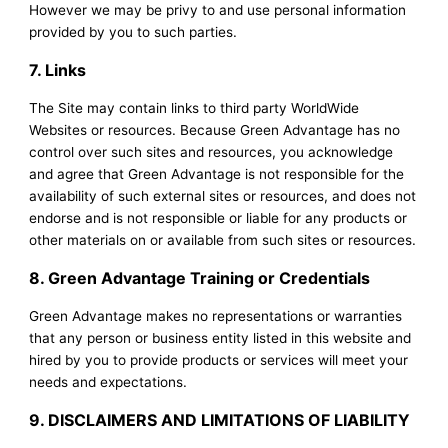
However we may be privy to and use personal information
provided by you to such parties.
7. Links
The Site may contain links to third party WorldWide
Websites or resources. Because Green Advantage has no
control over such sites and resources, you acknowledge
and agree that Green Advantage is not responsible for the
availability of such external sites or resources, and does not
endorse and is not responsible or liable for any products or
other materials on or available from such sites or resources.
8. Green Advantage Training or Credentials
Green Advantage makes no representations or warranties
that any person or business entity listed in this website and
hired by you to provide products or services will meet your
needs and expectations.
9. DISCLAIMERS AND LIMITATIONS OF LIABILITY