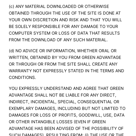
(c) ANY MATERIAL DOWNLOADED OR OTHERWISE
OBTAINED THROUGH THE USE OF THE SITE IS DONE AT
YOUR OWN DISCRETION AND RISK AND THAT YOU WILL
BE SOLELY RESPONSIBLE FOR ANY DAMAGE TO YOUR
COMPUTER SYSTEM OR LOSS OF DATA THAT RESULTS
FROM THE DOWNLOAD OF ANY SUCH MATERIAL.
(d) NO ADVICE OR INFORMATION, WHETHER ORAL OR
WRITTEN, OBTAINED BY YOU FROM GREEN ADVANTAGE
OR THROUGH OR FROM THE SITE SHALL CREATE ANY
WARRANTY NOT EXPRESSLY STATED IN THE TERMS AND
CONDITIONS.
YOU EXPRESSLY UNDERSTAND AND AGREE THAT GREEN
ADVANTAGE SHALL NOT BE LIABLE FOR ANY DIRECT,
INDIRECT, INCIDENTAL, SPECIAL, CONSEQUENTIAL OR
EXEMPLARY DAMAGES, INCLUDING BUT NOT LIMITED TO
DAMAGES FOR LOSS OF PROFITS, GOODWILL, USE, DATA
OR OTHER INTANGIBLE LOSSES (EVEN IF GREEN
ADVANTAGE HAS BEEN ADVISED OF THE POSSIBILITY OF
SUCH DAMAGES), RESULTING FROM: (i) THE USE OR THE