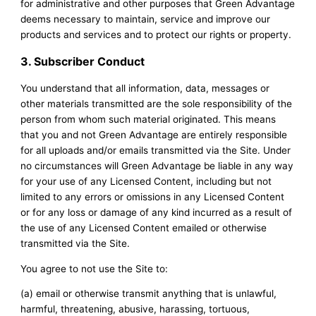
for administrative and other purposes that Green Advantage
deems necessary to maintain, service and improve our
products and services and to protect our rights or property.
3. Subscriber Conduct
You understand that all information, data, messages or
other materials transmitted are the sole responsibility of the
person from whom such material originated. This means
that you and not Green Advantage are entirely responsible
for all uploads and/or emails transmitted via the Site. Under
no circumstances will Green Advantage be liable in any way
for your use of any Licensed Content, including but not
limited to any errors or omissions in any Licensed Content
or for any loss or damage of any kind incurred as a result of
the use of any Licensed Content emailed or otherwise
transmitted via the Site.
You agree to not use the Site to:
(a) email or otherwise transmit anything that is unlawful,
harmful, threatening, abusive, harassing, tortuous,