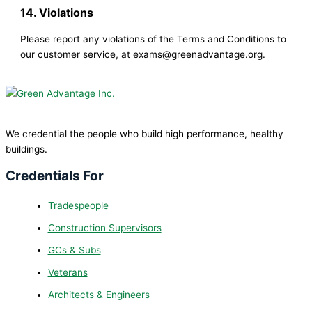
14. Violations
Please report any violations of the Terms and Conditions to
our customer service, at exams@greenadvantage.org.
We credential the people who build high performance, healthy
buildings.
Credentials For
Tradespeople
Construction Supervisors
GCs & Subs
Veterans
Architects & Engineers