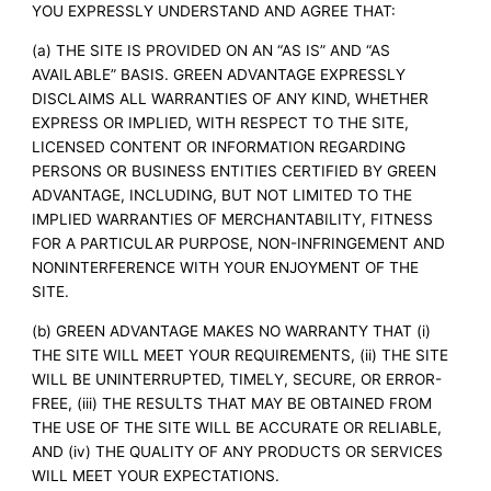
YOU EXPRESSLY UNDERSTAND AND AGREE THAT:
(a) THE SITE IS PROVIDED ON AN “AS IS” AND “AS
AVAILABLE” BASIS. GREEN ADVANTAGE EXPRESSLY
DISCLAIMS ALL WARRANTIES OF ANY KIND, WHETHER
EXPRESS OR IMPLIED, WITH RESPECT TO THE SITE,
LICENSED CONTENT OR INFORMATION REGARDING
PERSONS OR BUSINESS ENTITIES CERTIFIED BY GREEN
ADVANTAGE, INCLUDING, BUT NOT LIMITED TO THE
IMPLIED WARRANTIES OF MERCHANTABILITY, FITNESS
FOR A PARTICULAR PURPOSE, NON-INFRINGEMENT AND
NONINTERFERENCE WITH YOUR ENJOYMENT OF THE
SITE.
(b) GREEN ADVANTAGE MAKES NO WARRANTY THAT (i)
THE SITE WILL MEET YOUR REQUIREMENTS, (ii) THE SITE
WILL BE UNINTERRUPTED, TIMELY, SECURE, OR ERROR-
FREE, (iii) THE RESULTS THAT MAY BE OBTAINED FROM
THE USE OF THE SITE WILL BE ACCURATE OR RELIABLE,
AND (iv) THE QUALITY OF ANY PRODUCTS OR SERVICES
WILL MEET YOUR EXPECTATIONS.