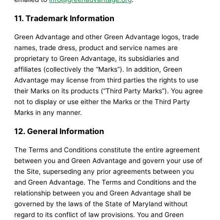
11. Trademark Information
Green Advantage and other Green Advantage logos, trade
names, trade dress, product and service names are
proprietary to Green Advantage, its subsidiaries and
affiliates (collectively the “Marks”). In addition, Green
Advantage may license from third parties the rights to use
their Marks on its products (“Third Party Marks”). You agree
not to display or use either the Marks or the Third Party
Marks in any manner.
12. General Information
The Terms and Conditions constitute the entire agreement
between you and Green Advantage and govern your use of
the Site, superseding any prior agreements between you
and Green Advantage. The Terms and Conditions and the
relationship between you and Green Advantage shall be
governed by the laws of the State of Maryland without
regard to its conflict of law provisions. You and Green