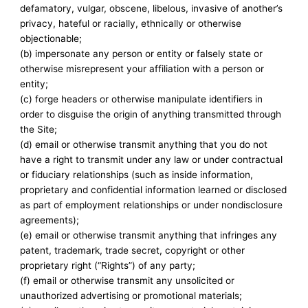
defamatory, vulgar, obscene, libelous, invasive of another’s
privacy, hateful or racially, ethnically or otherwise
objectionable;
(b) impersonate any person or entity or falsely state or
otherwise misrepresent your affiliation with a person or
entity;
(c) forge headers or otherwise manipulate identifiers in
order to disguise the origin of anything transmitted through
the Site;
(d) email or otherwise transmit anything that you do not
have a right to transmit under any law or under contractual
or fiduciary relationships (such as inside information,
proprietary and confidential information learned or disclosed
as part of employment relationships or under nondisclosure
agreements);
(e) email or otherwise transmit anything that infringes any
patent, trademark, trade secret, copyright or other
proprietary right (“Rights”) of any party;
(f) email or otherwise transmit any unsolicited or
unauthorized advertising or promotional materials;