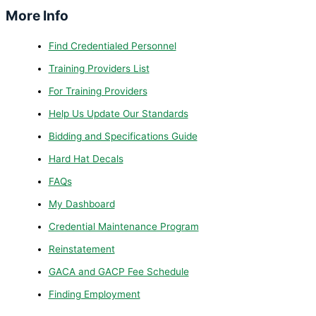
More Info
Find Credentialed Personnel
Training Providers List
For Training Providers
Help Us Update Our Standards
Bidding and Specifications Guide
Hard Hat Decals
FAQs
My Dashboard
Credential Maintenance Program
Reinstatement
GACA and GACP Fee Schedule
Finding Employment