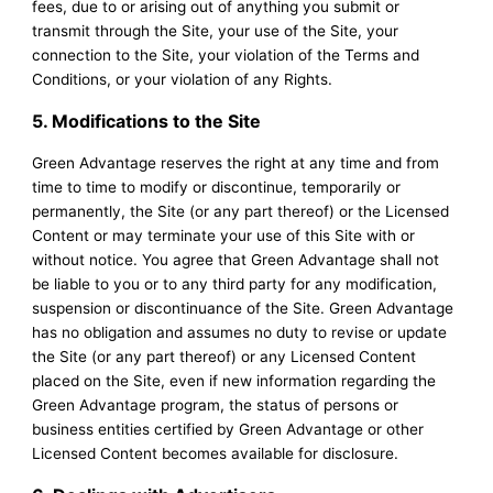
fees, due to or arising out of anything you submit or
transmit through the Site, your use of the Site, your
connection to the Site, your violation of the Terms and
Conditions, or your violation of any Rights.
5. Modifications to the Site
Green Advantage reserves the right at any time and from
time to time to modify or discontinue, temporarily or
permanently, the Site (or any part thereof) or the Licensed
Content or may terminate your use of this Site with or
without notice. You agree that Green Advantage shall not
be liable to you or to any third party for any modification,
suspension or discontinuance of the Site. Green Advantage
has no obligation and assumes no duty to revise or update
the Site (or any part thereof) or any Licensed Content
placed on the Site, even if new information regarding the
Green Advantage program, the status of persons or
business entities certified by Green Advantage or other
Licensed Content becomes available for disclosure.