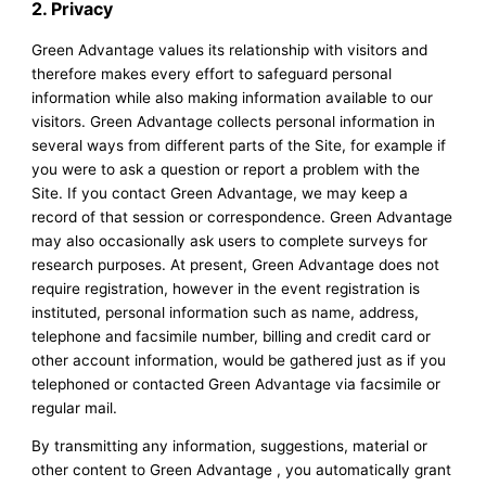
2. Privacy
Green Advantage values its relationship with visitors and
therefore makes every effort to safeguard personal
information while also making information available to our
visitors. Green Advantage collects personal information in
several ways from different parts of the Site, for example if
you were to ask a question or report a problem with the
Site. If you contact Green Advantage, we may keep a
record of that session or correspondence. Green Advantage
may also occasionally ask users to complete surveys for
research purposes. At present, Green Advantage does not
require registration, however in the event registration is
instituted, personal information such as name, address,
telephone and facsimile number, billing and credit card or
other account information, would be gathered just as if you
telephoned or contacted Green Advantage via facsimile or
regular mail.
By transmitting any information, suggestions, material or
other content to Green Advantage , you automatically grant