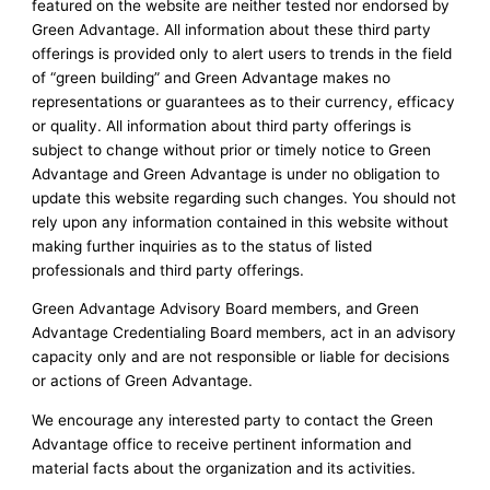
featured on the website are neither tested nor endorsed by
Green Advantage. All information about these third party
offerings is provided only to alert users to trends in the field
of “green building” and Green Advantage makes no
representations or guarantees as to their currency, efficacy
or quality. All information about third party offerings is
subject to change without prior or timely notice to Green
Advantage and Green Advantage is under no obligation to
update this website regarding such changes. You should not
rely upon any information contained in this website without
making further inquiries as to the status of listed
professionals and third party offerings.
Green Advantage Advisory Board members, and Green
Advantage Credentialing Board members, act in an advisory
capacity only and are not responsible or liable for decisions
or actions of Green Advantage.
We encourage any interested party to contact the Green
Advantage office to receive pertinent information and
material facts about the organization and its activities.