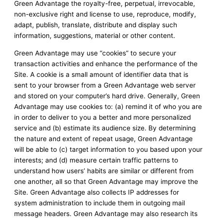
Green Advantage the royalty-free, perpetual, irrevocable,
non-exclusive right and license to use, reproduce, modify,
adapt, publish, translate, distribute and display such
information, suggestions, material or other content.
Green Advantage may use “cookies” to secure your
transaction activities and enhance the performance of the
Site. A cookie is a small amount of identifier data that is
sent to your browser from a Green Advantage web server
and stored on your computer’s hard drive. Generally, Green
Advantage may use cookies to: (a) remind it of who you are
in order to deliver to you a better and more personalized
service and (b) estimate its audience size. By determining
the nature and extent of repeat usage, Green Advantage
will be able to (c) target information to you based upon your
interests; and (d) measure certain traffic patterns to
understand how users’ habits are similar or different from
one another, all so that Green Advantage may improve the
Site. Green Advantage also collects IP addresses for
system administration to include them in outgoing mail
message headers. Green Advantage may also research its